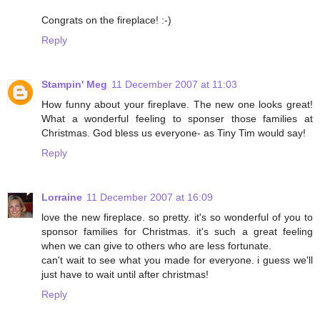
Congrats on the fireplace! :-)
Reply
Stampin' Meg
11 December 2007 at 11:03
How funny about your fireplave. The new one looks great!
What a wonderful feeling to sponser those families at
Christmas. God bless us everyone- as Tiny Tim would say!
Reply
Lorraine
11 December 2007 at 16:09
love the new fireplace. so pretty. it's so wonderful of you to
sponsor families for Christmas. it's such a great feeling
when we can give to others who are less fortunate.
can't wait to see what you made for everyone. i guess we'll
just have to wait until after christmas!
Reply