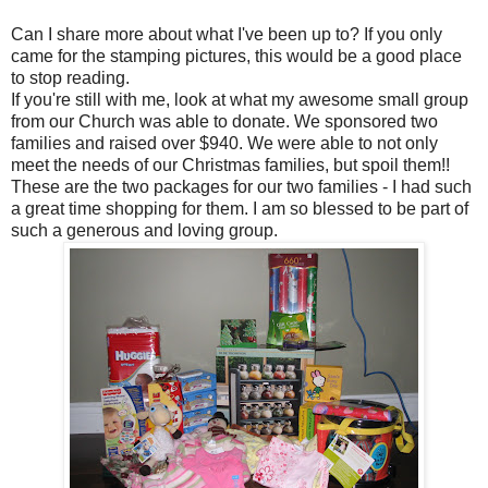
Can I share more about what I've been up to? If you only
came for the stamping pictures, this would be a good place
to stop reading.
If you're still with me, look at what my awesome small group
from our Church was able to donate. We sponsored two
families and raised over $940. We were able to not only
meet the needs of our Christmas families, but spoil them!!
These are the two packages for our two families - I had such
a great time shopping for them. I am so blessed to be part of
such a generous and loving group.