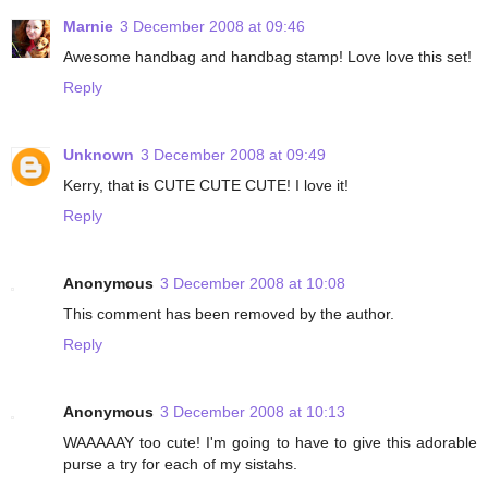
Marnie
3 December 2008 at 09:46
Awesome handbag and handbag stamp! Love love this set!
Reply
Unknown
3 December 2008 at 09:49
Kerry, that is CUTE CUTE CUTE! I love it!
Reply
Anonymous
3 December 2008 at 10:08
This comment has been removed by the author.
Reply
Anonymous
3 December 2008 at 10:13
WAAAAAY too cute! I'm going to have to give this adorable
purse a try for each of my sistahs.