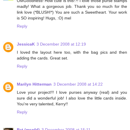
OMGoodness! How cute is this!?! I love those purse stamps
madly! What a gorgeous job. Thank you so much for the
link love (*BLUSH!*) You are such a Sweetheart. Your work
is SO inspiring! Hugs, :O) mel
Reply
JessicaK
3 December 2008 at 12:19
I loved the layout here too, with the bag pics and then
adding the cards. Great set.
Reply
Marilyn Hitterman
3 December 2008 at 14:22
Love your project!!! I love purses anyway (real) and you
sure did a wonderful job! I also love the little cards inside.
You're very talented, Kerry!!
Reply
Pat (mspfd)
3 December 2008 at 15:11