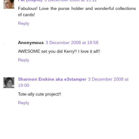
Fabulous! Love the purse holder and wonderful collections
of cards!
Reply
Anonymous
3 December 2008 at 18:58
AWESOME set you did Kerry!! I love it all!!
Reply
Shannon Erskine aka e3stamper
3 December 2008 at
19:00
Tote-ally cute project!!
Reply