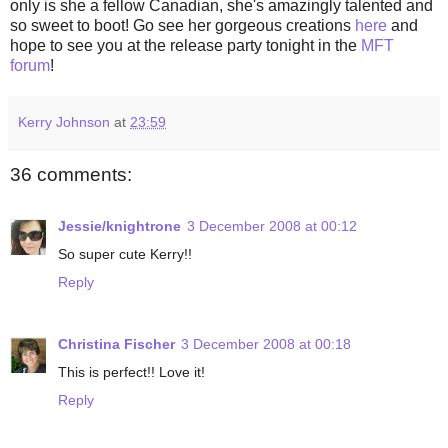
only is she a fellow Canadian, she's amazingly talented and
so sweet to boot! Go see her gorgeous creations
here
and
hope to see you at the release party tonight in the
MFT
forum
!
Kerry Johnson
at
23:59
36 comments:
Jessie/knightrone
3 December 2008 at 00:12
So super cute Kerry!!
Reply
Christina Fischer
3 December 2008 at 00:18
This is perfect!! Love it!
Reply