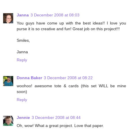
Janna
3 December 2008 at 08:03
You guys have come up with the best ideas!! I love you
purse it is so creative and fun! Great job on this project!!!
Smiles,
Janna
Reply
Donna Baker
3 December 2008 at 08:22
woohoo! awesome tote & cards (this set WILL be mine
soon)
Reply
Jennie
3 December 2008 at 08:44
Oh, wow! What a great project. Love that paper.