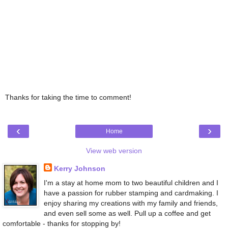
Thanks for taking the time to comment!
‹
›
Home
View web version
Kerry Johnson
I'm a stay at home mom to two beautiful children and I
have a passion for rubber stamping and cardmaking. I
enjoy sharing my creations with my family and friends,
and even sell some as well. Pull up a coffee and get
comfortable - thanks for stopping by!