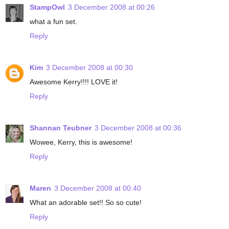
StampOwl
3 December 2008 at 00:26
what a fun set.
Reply
Kim
3 December 2008 at 00:30
Awesome Kerry!!!! LOVE it!
Reply
Shannan Teubner
3 December 2008 at 00:36
Wowee, Kerry, this is awesome!
Reply
Maren
3 December 2008 at 00:40
What an adorable set!! So so cute!
Reply