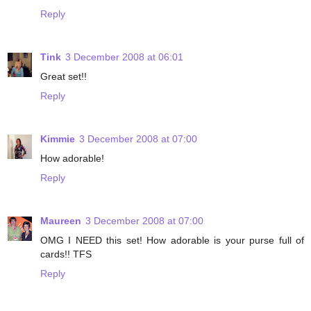
Reply
Tink
3 December 2008 at 06:01
Great set!!
Reply
Kimmie
3 December 2008 at 07:00
How adorable!
Reply
Maureen
3 December 2008 at 07:00
OMG I NEED this set! How adorable is your purse full of
cards!! TFS
Reply