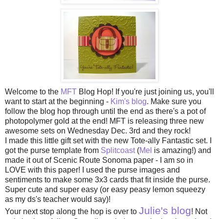
Welcome to the
MFT
Blog Hop! If you're just joining us, you'll
want to start at the beginning -
Kim's blog
. Make sure you
follow the blog hop through until the end as there's a pot of
photopolymer gold at the end! MFT is releasing three new
awesome sets on Wednesday Dec. 3rd and they rock!
I made this little gift set with the new Tote-ally Fantastic set. I
got the purse template from
Splitcoast
(
Mel
is amazing!) and
made it out of Scenic Route Sonoma paper - I am so in
LOVE with this paper! I used the purse images and
sentiments to make some 3x3 cards that fit inside the purse.
Super cute and super easy (or easy peasy lemon squeezy
as my ds's teacher would say)!
Julie's blog
Your next stop along the hop is over to
! Not