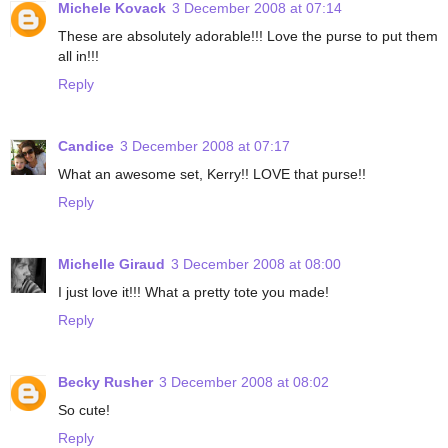
Michele Kovack
3 December 2008 at 07:14
These are absolutely adorable!!! Love the purse to put them
all in!!!
Reply
Candice
3 December 2008 at 07:17
What an awesome set, Kerry!! LOVE that purse!!
Reply
Michelle Giraud
3 December 2008 at 08:00
I just love it!!! What a pretty tote you made!
Reply
Becky Rusher
3 December 2008 at 08:02
So cute!
Reply