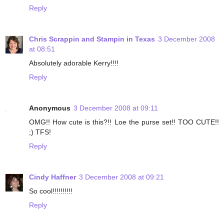
Reply
Chris Scrappin and Stampin in Texas
3 December 2008
at 08:51
Absolutely adorable Kerry!!!!
Reply
Anonymous
3 December 2008 at 09:11
OMG!! How cute is this?!! Loe the purse set!! TOO CUTE!!
;) TFS!
Reply
Cindy Haffner
3 December 2008 at 09:21
So cool!!!!!!!!!!
Reply