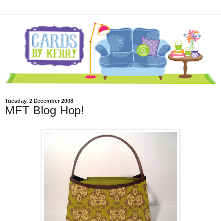
Tuesday, 2 December 2008
MFT Blog Hop!