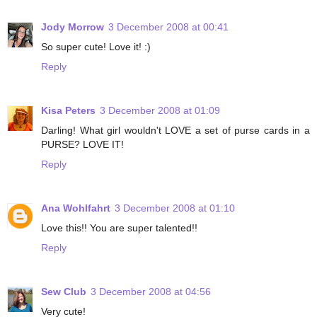
Jody Morrow
3 December 2008 at 00:41
So super cute! Love it! :)
Reply
Kisa Peters
3 December 2008 at 01:09
Darling! What girl wouldn't LOVE a set of purse cards in a
PURSE? LOVE IT!
Reply
Ana Wohlfahrt
3 December 2008 at 01:10
Love this!! You are super talented!!
Reply
Sew Club
3 December 2008 at 04:56
Very cute!