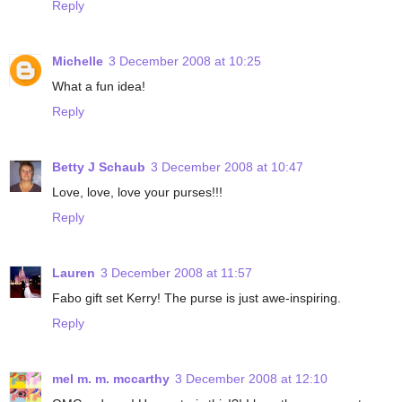
Reply
Michelle
3 December 2008 at 10:25
What a fun idea!
Reply
Betty J Schaub
3 December 2008 at 10:47
Love, love, love your purses!!!
Reply
Lauren
3 December 2008 at 11:57
Fabo gift set Kerry! The purse is just awe-inspiring.
Reply
mel m. m. mccarthy
3 December 2008 at 12:10