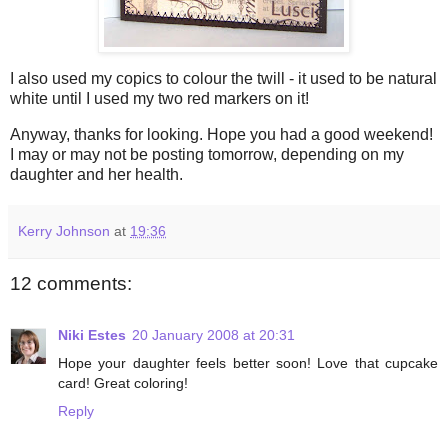
I also used my
copics
to colour the twill - it used to be natural
white until I used my two red markers on it!
Anyway, thanks for looking. Hope you had a good weekend!
I may or may not be posting tomorrow, depending on my
daughter and her health.
Kerry Johnson
at
19:36
12 comments:
Niki Estes
20 January 2008 at 20:31
Hope your daughter feels better soon! Love that cupcake
card! Great coloring!
Reply