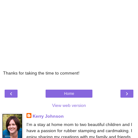
Thanks for taking the time to comment!
‹
›
Home
View web version
Kerry Johnson
I'm a stay at home mom to two beautiful children and I
have a passion for rubber stamping and cardmaking. I
enjoy sharing my creations with my family and friends,