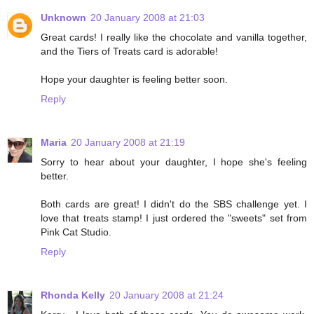
Unknown
20 January 2008 at 21:03
Great cards! I really like the chocolate and vanilla together,
and the Tiers of Treats card is adorable!
Hope your daughter is feeling better soon.
Reply
Maria
20 January 2008 at 21:19
Sorry to hear about your daughter, I hope she's feeling
better.
Both cards are great! I didn't do the SBS challenge yet. I
love that treats stamp! I just ordered the "sweets" set from
Pink Cat Studio.
Reply
Rhonda Kelly
20 January 2008 at 21:24