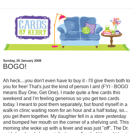
Sunday, 20 January 2008
BOGO!
Ah heck....you don't even have to buy it - I'll give them both to
you for free! That's just the kind of person I am! (FYI -
BOGO
means Buy One, Get One). I made quite a few cards this
weekend and I'm feeling generous so you get two cards
today. I meant to post them separately, but found myself in a
walk-in clinic waiting room for an hour and a half today, so...
you get them together. My daughter fell in a store yesterday
and bumped her mouth on the corner of a shelving unit. This
morning she woke up with a fever and was just "off". The Dr.