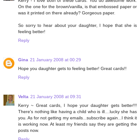
Kerry - I love both of these cards. You do awesome work.
On the one for the brown/vanilla, is that embossed paper or
was it printed on there already? Gorgeous paper.
So sorry to hear about your daughter, I hope that she is
feeling better!
Reply
Gina
21 January 2008 at 00:29
Hope you daughter gets to feeling better! Great cards!!
Reply
Velta
21 January 2008 at 09:31
Kerry ~ Great cards, I hope your daughter gets better!!!
There's nothing like having a child who is ill....lucky she has
you. As for not getting my emails...subscribe again...I think it
is working now. At least my friends say they are getting the
posts now.
Reply