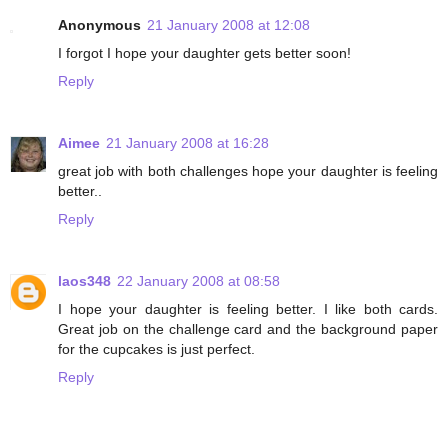
Anonymous
21 January 2008 at 12:08
I forgot I hope your daughter gets better soon!
Reply
Aimee
21 January 2008 at 16:28
great job with both challenges hope your daughter is feeling
better..
Reply
laos348
22 January 2008 at 08:58
I hope your daughter is feeling better. I like both cards.
Great job on the challenge card and the background paper
for the cupcakes is just perfect.
Reply