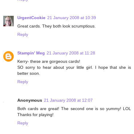
UrgentCookie
21 January 2008 at 10:39
Great cards. They both look scrumptious.
Reply
Stampin' Meg
21 January 2008 at 11:28
Kerry- these are gorgeous cards!
SO sorry to hear about your little girl. I hope that she is
better soon.
Reply
Anonymous
21 January 2008 at 12:07
Both cards are great! The second one is so yummy! LOL
Thanks for playing!
Reply