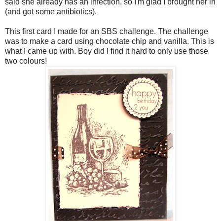
said she already has an infection, so I'm glad I brought her in
(and got some antibiotics).
This first card I made for an
SBS
challenge. The challenge
was to make a card using chocolate chip and vanilla. This is
what I came up with. Boy did I find it hard to only use those
two colours!