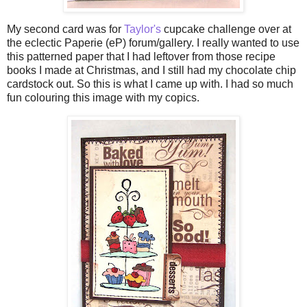
My second card was for
Taylor's
cupcake challenge over at
the eclectic
Paperie
(
eP
) forum/gallery. I really wanted to use
this patterned paper that I had leftover from those recipe
books I made at Christmas, and I still had my chocolate chip
cardstock out. So this is what I came up with. I had so much
fun colouring this image with my
copics
.